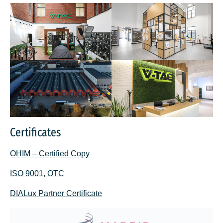
Certificates
OHIM – Certified Copy
ISO 9001, OTC
DIALux Partner Certificate