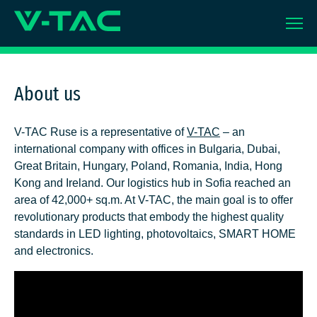
Skip
to
content
About us
V-TAC Ruse is a representative of
V
-TAC
– an
international company with offices in Bulgaria, Dubai,
Great Britain, Hungary, Poland, Romania, India, Hong
Kong and Ireland. Our logistics hub in Sofia reached an
area of 42,000+ sq.m. At V-TAC, the main goal is to offer
revolutionary products that embody the highest quality
standards in LED lighting, photovoltaics, SMART HOME
and electronics.