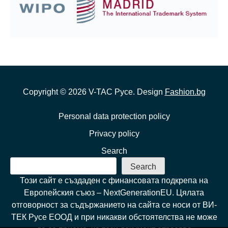
Copyright ©
2026
V-TAC Русе. Design
Fashion.bg
Personal data protection policy
Privacy policy
Search
Search
Този сайт е създаден с финансовата подкрепа на
Европейския съюз – NextGenerationEU. Цялата
отговорност за съдържанието на сайта се носи от ВИ-
ТЕК Русе ЕООД и при никакви обстоятелства не може