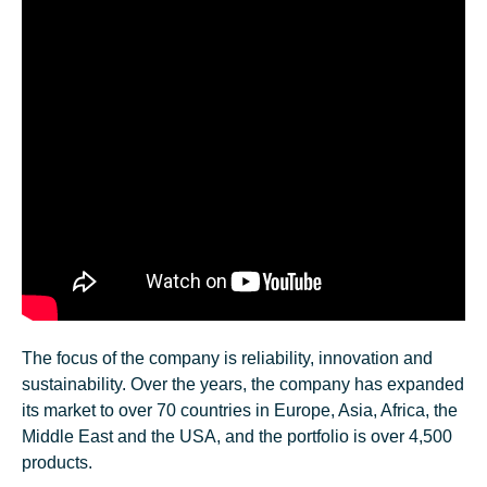
The focus of the company is reliability, innovation and
sustainability. Over the years, the company has expanded
its market to over 70 countries in Europe, Asia, Africa, the
Middle East and the USA, and the portfolio is over 4,500
products.