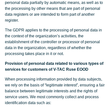
personal data partially by automatic means, as well as to
the processing by other means that are part of personal
data registers or are intended to form part of another
register.
The GDPR applies to the processing of personal data in
the context of the organization’s activities, the
establishment of the controller or processor of personal
data in the organization, regardless of whether the
processing takes place in it or not.
Provision of personal data related to various types of
services for customers of V-TAC Ruse EOOD
When processing information provided by data subjects,
we rely on the basis of “legitimate interest”, ensuring a fair
balance between legitimate interests and the rights of
service users. We most commonly collect and process
identification data such as: