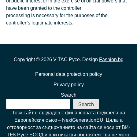
of public interest or in the exercise of official powers that
have been granted to the controller;
processing is necessary for the purposes of the
controller’s legitimate interests.
Copyright ©
2026
V-TAC Русе. Design
Fashion.bg
Personal data protection policy
Privacy policy
Search
Search
Този сайт е създаден с финансовата подкрепа на
Европейския съюз – NextGenerationEU. Цялата
отговорност за съдържанието на сайта се носи от ВИ-
ТЕК Русе ЕООД и при никакви обстоятелства не може