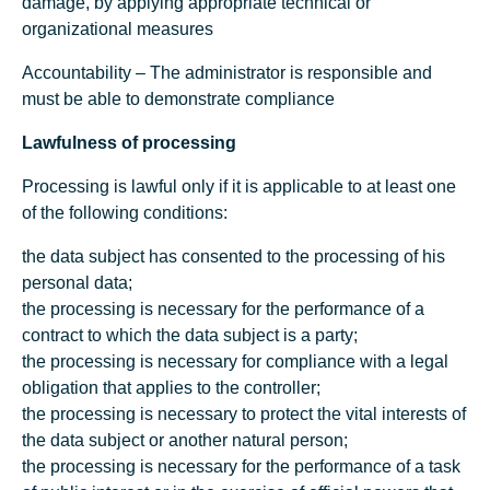
damage, by applying appropriate technical or
organizational measures
Accountability – The administrator is responsible and
must be able to demonstrate compliance
Lawfulness of processing
Processing is lawful only if it is applicable to at least one
of the following conditions:
the data subject has consented to the processing of his
personal data;
the processing is necessary for the performance of a
contract to which the data subject is a party;
the processing is necessary for compliance with a legal
obligation that applies to the controller;
the processing is necessary to protect the vital interests of
the data subject or another natural person;
the processing is necessary for the performance of a task