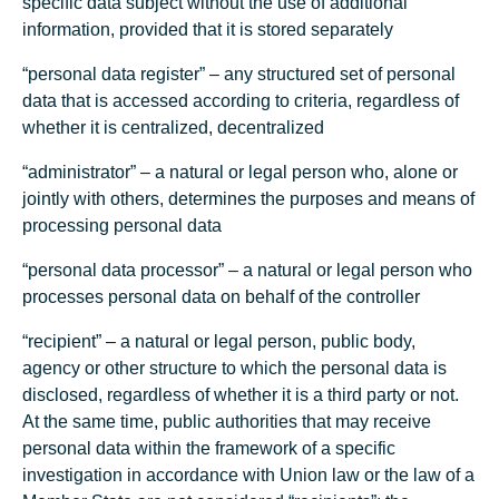
specific data subject without the use of additional
information, provided that it is stored separately
“personal data register” – any structured set of personal
data that is accessed according to criteria, regardless of
whether it is centralized, decentralized
“administrator” – a natural or legal person who, alone or
jointly with others, determines the purposes and means of
processing personal data
“personal data processor” – a natural or legal person who
processes personal data on behalf of the controller
“recipient” – a natural or legal person, public body,
agency or other structure to which the personal data is
disclosed, regardless of whether it is a third party or not.
At the same time, public authorities that may receive
personal data within the framework of a specific
investigation in accordance with Union law or the law of a