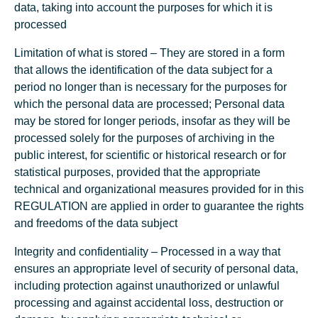
data, taking into account the purposes for which it is
processed
Limitation of what is stored – They are stored in a form
that allows the identification of the data subject for a
period no longer than is necessary for the purposes for
which the personal data are processed; Personal data
may be stored for longer periods, insofar as they will be
processed solely for the purposes of archiving in the
public interest, for scientific or historical research or for
statistical purposes, provided that the appropriate
technical and organizational measures provided for in this
REGULATION are applied in order to guarantee the rights
and freedoms of the data subject
Integrity and confidentiality – Processed in a way that
ensures an appropriate level of security of personal data,
including protection against unauthorized or unlawful
processing and against accidental loss, destruction or