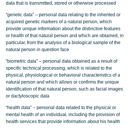
data that is transmitted, stored or otherwise processed
“genetic data” – personal data relating to the inherited or
acquired genetic markers of a natural person, which
provide unique information about the distinctive features
or health of that natural person and which are obtained, in
particular, from the analysis of a biological sample of the
natural person in question face
“biometric data” – personal data obtained as a result of
specific technical processing, which is related to the
physical, physiological or behavioral characteristics of a
natural person and which allows or confirms the unique
identification of that natural person, such as facial images
or dactyloscopic data
“health data” – personal data related to the physical or
mental health of an individual, including the provision of
health services that provide information about his health