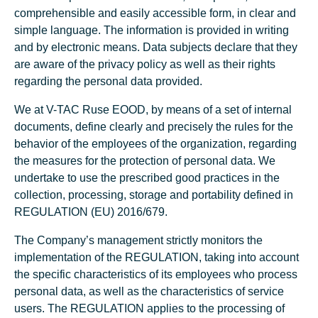
comprehensible and easily accessible form, in clear and
simple language. The information is provided in writing
and by electronic means. Data subjects declare that they
are aware of the privacy policy as well as their rights
regarding the personal data provided.
We at V-TAC Ruse EOOD, by means of a set of internal
documents, define clearly and precisely the rules for the
behavior of the employees of the organization, regarding
the measures for the protection of personal data. We
undertake to use the prescribed good practices in the
collection, processing, storage and portability defined in
REGULATION (EU) 2016/679.
The Company’s management strictly monitors the
implementation of the REGULATION, taking into account
the specific characteristics of its employees who process
personal data, as well as the characteristics of service
users. The REGULATION applies to the processing of