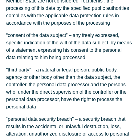
Member State are not considered “recipients”; the
processing of this data by the specified public authorities
complies with the applicable data protection rules in
accordance with the purposes of the processing
“consent of the data subject” – any freely expressed,
specific indication of the will of the data subject, by means
of a statement expressing his consent to the personal
data relating to him being processed
“third party” – a natural or legal person, public body,
agency or other body other than the data subject, the
controller, the personal data processor and the persons
who, under the direct supervision of the controller or the
personal data processor, have the right to process the
personal data
“personal data security breach” – a security breach that
results in the accidental or unlawful destruction, loss,
alteration, unauthorized disclosure or access to personal