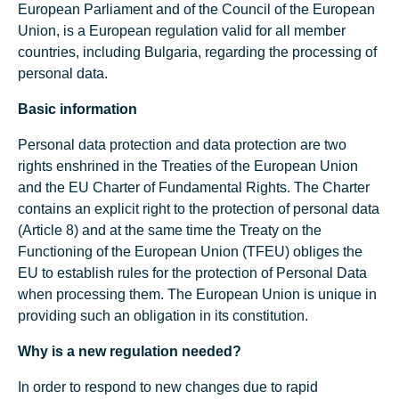
European Parliament and of the Council of the European
Union, is a European regulation valid for all member
countries, including Bulgaria, regarding the processing of
personal data.
Basic information
Personal data protection and data protection are two
rights enshrined in the Treaties of the European Union
and the EU Charter of Fundamental Rights. The Charter
contains an explicit right to the protection of personal data
(Article 8) and at the same time the Treaty on the
Functioning of the European Union (TFEU) obliges the
EU to establish rules for the protection of Personal Data
when processing them. The European Union is unique in
providing such an obligation in its constitution.
Why is a new regulation needed?
In order to respond to new changes due to rapid