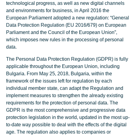
technological progress, as well as new digital channels
and environments for business, in April 2016 the
European Parliament adopted a new regulation: “General
Data Protection Regulation (EU 2016/679) on European
Parliament and the Council of the European Union”,
which imposes new rules in the processing of personal
data.
The Personal Data Protection Regulation (GDPR) is fully
applicable throughout the European Union, including
Bulgaria. From May 25, 2018, Bulgaria, within the
framework of the issues left for regulation by each
individual member state, can adapt the Regulation and
implement measures to strengthen the already existing
requirements for the protection of personal data. The
GDPR is the most comprehensive and progressive data
protection legislation in the world, updated in the most up-
to-date way possible to deal with the effects of the digital
age. The regulation also applies to companies or