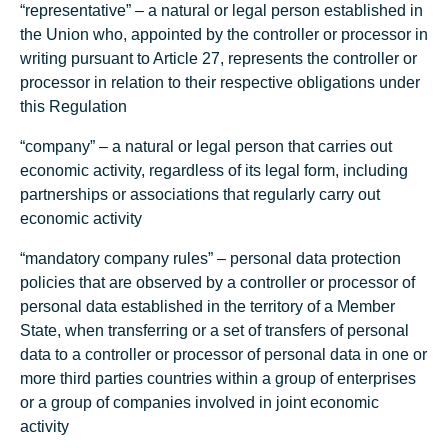
“representative” – ​​a natural or legal person established in
the Union who, appointed by the controller or processor in
writing pursuant to Article 27, represents the controller or
processor in relation to their respective obligations under
this Regulation
“company” – a natural or legal person that carries out
economic activity, regardless of its legal form, including
partnerships or associations that regularly carry out
economic activity
“mandatory company rules” – personal data protection
policies that are observed by a controller or processor of
personal data established in the territory of a Member
State, when transferring or a set of transfers of personal
data to a controller or processor of personal data in one or
more third parties countries within a group of enterprises
or a group of companies involved in joint economic
activity