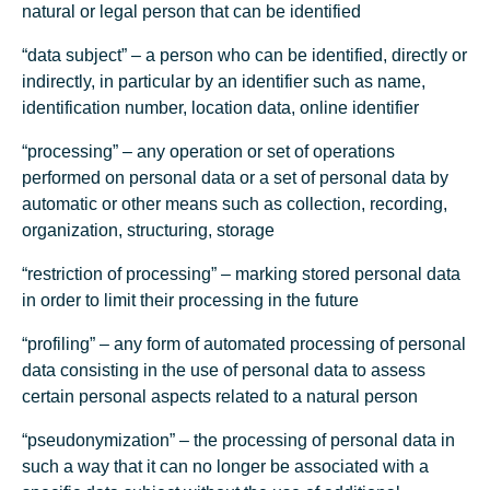
natural or legal person that can be identified
“data subject” – a person who can be identified, directly or
indirectly, in particular by an identifier such as name,
identification number, location data, online identifier
“processing” – any operation or set of operations
performed on personal data or a set of personal data by
automatic or other means such as collection, recording,
organization, structuring, storage
“restriction of processing” – marking stored personal data
in order to limit their processing in the future
“profiling” – any form of automated processing of personal
data consisting in the use of personal data to assess
certain personal aspects related to a natural person
“pseudonymization” – the processing of personal data in
such a way that it can no longer be associated with a