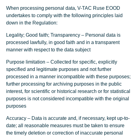
When processing personal data, V-TAC Ruse EOOD
undertakes to comply with the following principles laid
down in the Regulation:
Legality; Good faith; Transparency – Personal data is
processed lawfully, in good faith and in a transparent
manner with respect to the data subject
Purpose limitation – Collected for specific, explicitly
specified and legitimate purposes and not further
processed in a manner incompatible with these purposes;
further processing for archiving purposes in the public
interest, for scientific or historical research or for statistical
purposes is not considered incompatible with the original
purposes
Accuracy – Data is accurate and, if necessary, kept up-to-
date; all reasonable measures must be taken to ensure
the timely deletion or correction of inaccurate personal