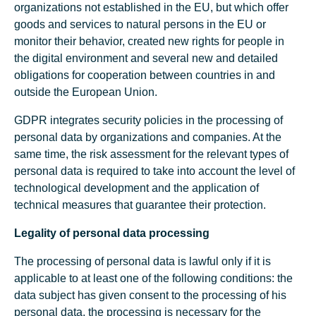
organizations not established in the EU, but which offer
goods and services to natural persons in the EU or
monitor their behavior, created new rights for people in
the digital environment and several new and detailed
obligations for cooperation between countries in and
outside the European Union.
GDPR integrates security policies in the processing of
personal data by organizations and companies. At the
same time, the risk assessment for the relevant types of
personal data is required to take into account the level of
technological development and the application of
technical measures that guarantee their protection.
Legality of personal data processing
The processing of personal data is lawful only if it is
applicable to at least one of the following conditions: the
data subject has given consent to the processing of his
personal data, the processing is necessary for the