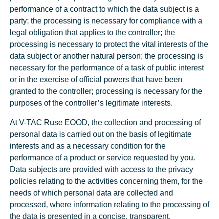
performance of a contract to which the data subject is a
party; the processing is necessary for compliance with a
legal obligation that applies to the controller; the
processing is necessary to protect the vital interests of the
data subject or another natural person; the processing is
necessary for the performance of a task of public interest
or in the exercise of official powers that have been
granted to the controller; processing is necessary for the
purposes of the controller’s legitimate interests.
At V-TAC Ruse EOOD, the collection and processing of
personal data is carried out on the basis of legitimate
interests and as a necessary condition for the
performance of a product or service requested by you.
Data subjects are provided with access to the privacy
policies relating to the activities concerning them, for the
needs of which personal data are collected and
processed, where information relating to the processing of
the data is presented in a concise, transparent,