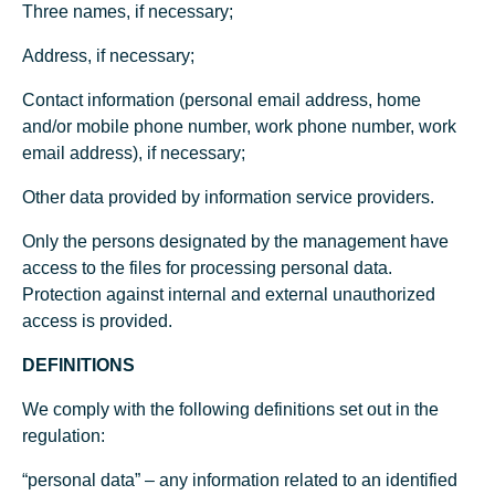
Three names, if necessary;
Address, if necessary;
Contact information (personal email address, home
and/or mobile phone number, work phone number, work
email address), if necessary;
Other data provided by information service providers.
Only the persons designated by the management have
access to the files for processing personal data.
Protection against internal and external unauthorized
access is provided.
DEFINITIONS
We comply with the following definitions set out in the
regulation:
“personal data” – any information related to an identified