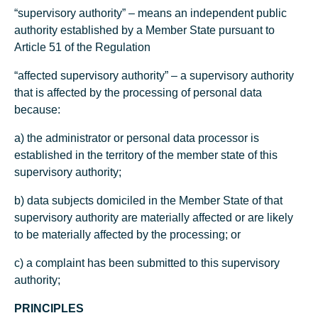
“supervisory authority” – means an independent public
authority established by a Member State pursuant to
Article 51 of the Regulation
“affected supervisory authority” – a supervisory authority
that is affected by the processing of personal data
because:
a) the administrator or personal data processor is
established in the territory of the member state of this
supervisory authority;
b) data subjects domiciled in the Member State of that
supervisory authority are materially affected or are likely
to be materially affected by the processing; or
c) a complaint has been submitted to this supervisory
authority;
PRINCIPLES