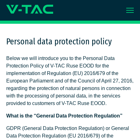
Skip
to
content
Personal data protection policy
Below we will introduce you to the Personal Data
Protection Policy of V-TAC Ruse EOOD for the
implementation of Regulation (EU) 2016/679 of the
European Parliament and of the Council of April 27, 2016,
regarding the protection of natural persons in connection
with the processing of personal data, in the services
provided to customers of V-TAC Ruse EOOD.
What is the “General Data Protection Regulation”
GDPR (General Data Protection Regulation) or General
Data Protection Regulation (EU 2016/679) of the